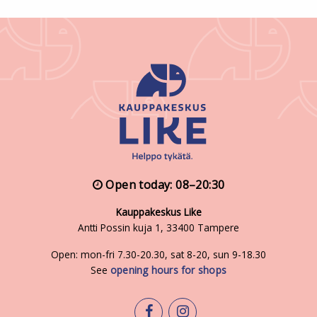
Open today: 08–20:30
Kauppakeskus Like
Antti Possin kuja 1, 33400 Tampere
Open: mon-fri 7.30-20.30, sat 8-20, sun 9-18.30
See
opening hours for shops
facebook
instagram