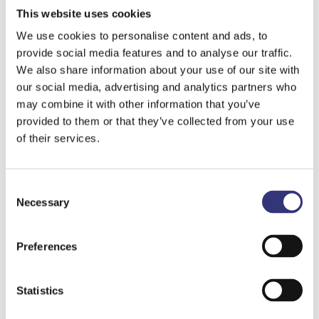
is data collected from the customers themselves.
This website uses cookies
Information is gathered from customers when
We use cookies to personalise content and ads, to
registering as a user and throughout the duration
provide social media features and to analyse our traffic.
of the customer relationship. Personal data may
We also share information about your use of our site with
also be collected through Kauppakeskus Like’s
our social media, advertising and analytics partners who
websites and using forms in electronic or non-
may combine it with other information that you’ve
electronic formats (for example, feedback and
provided to them or that they’ve collected from your use
order forms) and by phone. The Population
of their services.
Information System may also be used to update
personal data, and for forming marketing target
Consent
groups, the Vehicle Information System or other
Necessary
Selection
public registers may also be utilized. The following
information may be recorded about customers:
name and date of birth, address, phone and email
Preferences
details, mobile phone operator details, mobile
phone model details, occupation information,
Statistics
identification details such as password (GSM