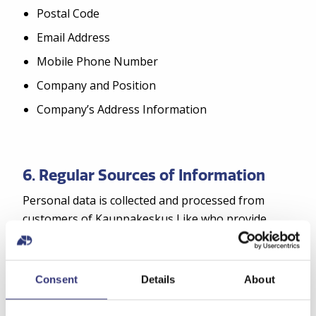
Postal Code
Email Address
Mobile Phone Number
Company and Position
Company’s Address Information
6. Regular Sources of Information
Personal data is collected and processed from
customers of Kauppakeskus Like who provide
their personal information during registration on
the internet service, via text messages, or in other
ways.
Consent
Details
About
The regular source of information for the register