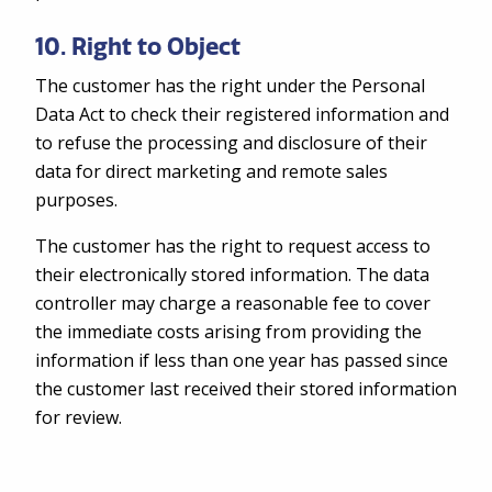
10. Right to Object
The customer has the right under the Personal
Data Act to check their registered information and
to refuse the processing and disclosure of their
data for direct marketing and remote sales
purposes.
The customer has the right to request access to
their electronically stored information. The data
controller may charge a reasonable fee to cover
the immediate costs arising from providing the
information if less than one year has passed since
the customer last received their stored information
for review.