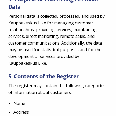
Data
Personal data is collected, processed, and used by
Kauppakeskus Like for managing customer
relationships, providing services, maintaining
services, direct marketing, remote sales, and
customer communications. Additionally, the data
may be used for statistical purposes and for the
development of services provided by
Kauppakeskus Like.
5. Contents of the Register
The register may contain the following categories
of information about customers:
Name
Address