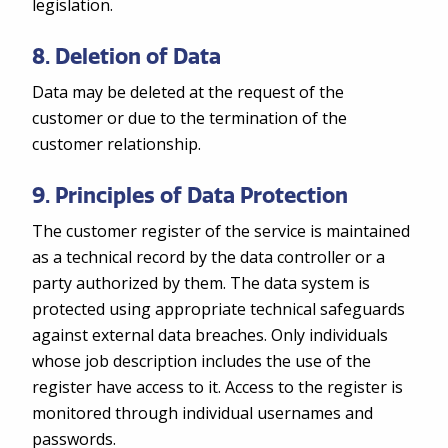
legislation.
8. Deletion of Data
Data may be deleted at the request of the
customer or due to the termination of the
customer relationship.
9. Principles of Data Protection
The customer register of the service is maintained
as a technical record by the data controller or a
party authorized by them. The data system is
protected using appropriate technical safeguards
against external data breaches. Only individuals
whose job description includes the use of the
register have access to it. Access to the register is
monitored through individual usernames and
passwords.