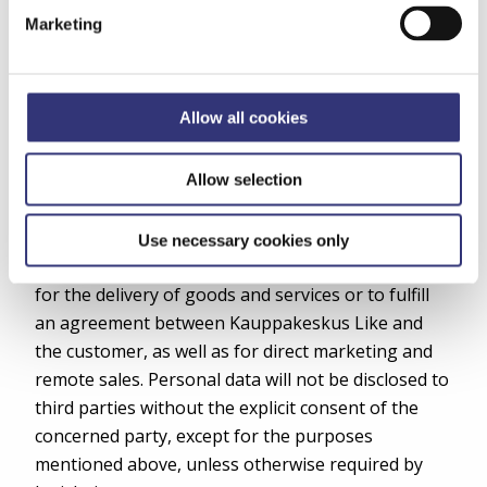
number) and username, service usage termination
Marketing
details, interest data for marketing profiling, and
any potential prohibitions on direct marketing.
7. Regular Disclosures of Information
Allow all cookies
Personal data may be disclosed to third parties
Allow selection
located within the European Union, such as
partners of Kauppakeskus Like, companies
providing services possibly ordered by the
Use necessary cookies only
customer, and authorities. Data may be disclosed
for the delivery of goods and services or to fulfill
an agreement between Kauppakeskus Like and
the customer, as well as for direct marketing and
remote sales. Personal data will not be disclosed to
third parties without the explicit consent of the
concerned party, except for the purposes
mentioned above, unless otherwise required by