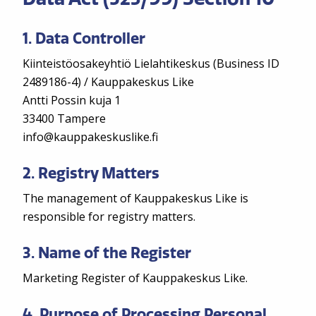
1. Data Controller
Kiinteistöosakeyhtiö Lielahtikeskus (Business ID
2489186-4) / Kauppakeskus Like
Antti Possin kuja 1
33400 Tampere
info@kauppakeskuslike.fi
2. Registry Matters
The management of Kauppakeskus Like is
responsible for registry matters.
3. Name of the Register
Marketing Register of Kauppakeskus Like.
4. Purpose of Processing Personal