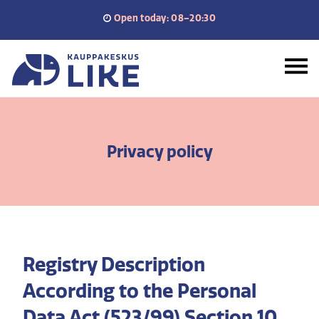
Skip
Open today: 08–20:30
to
content
Home
Privacy policy
Registry Description
According to the Personal
Data Act (523/99) Section 10