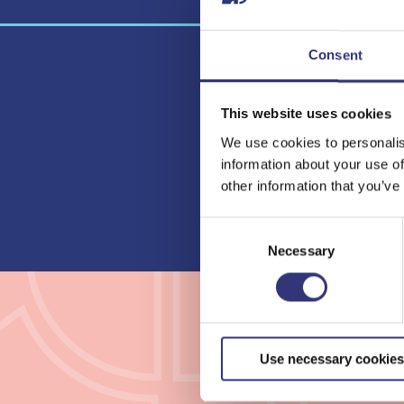
Consent
This website uses cookies
Lielahti
We use cookies to personalis
Library
information about your use of
other information that you’ve
Consent
Selection
Necessary
Use necessary cookies