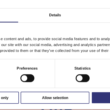
Details
Lielahti
The
Local
e content and ads, to provide social media features and to analy
Wel
 our site with our social media, advertising and analytics partn
Square
Ser
 provided to them or that they’ve collected from your use of their
Cou
of
Preferences
Statistics
Pir
 only
Allow selection