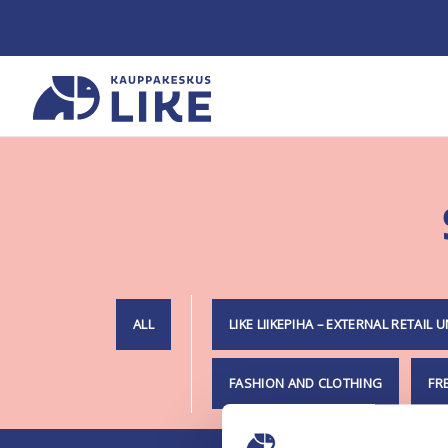
Skip
to
content
Home
ALL
LIKE LIIKEPIHA – EXTERNAL RETAIL U
FASHION AND CLOTHING
FR