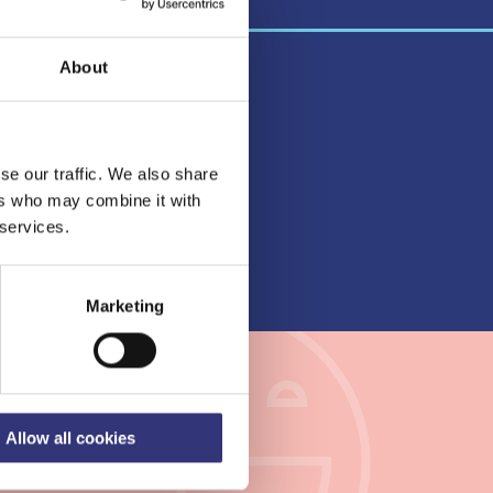
About
se our traffic. We also share
lbeing
ers who may combine it with
vices
 services.
nty
Marketing
kanmaa
Allow all cookies