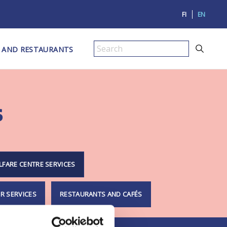
FI
EN
 AND RESTAURANTS
Search
s
LFARE CENTRE SERVICES
R SERVICES
RESTAURANTS AND CAFÉS