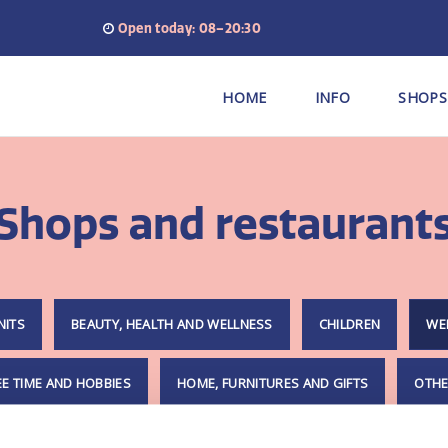
Open today: 08–20:30
HOME
INFO
SHOPS
Shops and restaurant
NITS
BEAUTY, HEALTH AND WELLNESS
CHILDREN
WE
EE TIME AND HOBBIES
HOME, FURNITURES AND GIFTS
OTHE